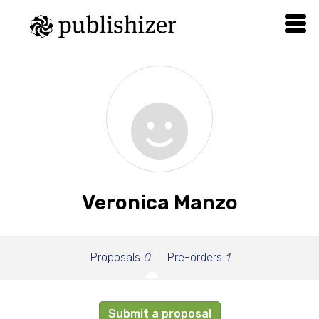
Veronica Manzo
Proposals
0
Pre-orders
1
Submit a proposal