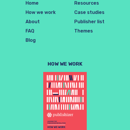
Home
Resources
How we work
Case studies
About
Publisher list
FAQ
Themes
Blog
HOW WE WORK