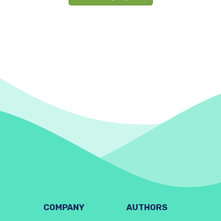
COMPANY
AUTHORS