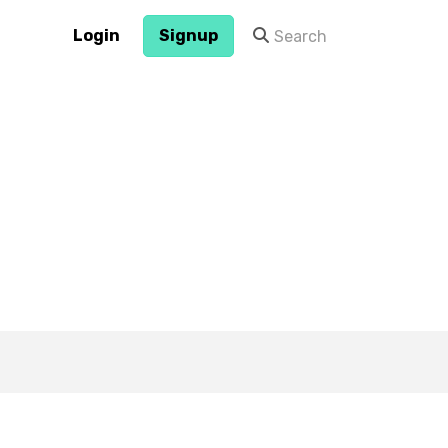
Login
Signup