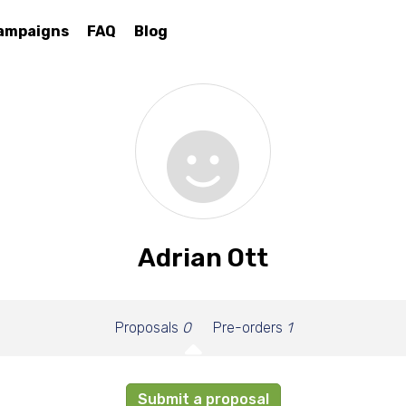
ampaigns
FAQ
Blog
Adrian Ott
Proposals
0
Pre-orders
1
Submit a proposal