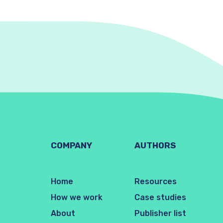
COMPANY
AUTHORS
Home
Resources
How we work
Case studies
About
Publisher list