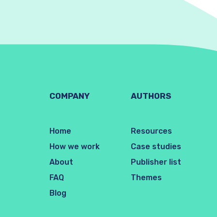
COMPANY
AUTHORS
Home
Resources
How we work
Case studies
About
Publisher list
FAQ
Themes
Blog