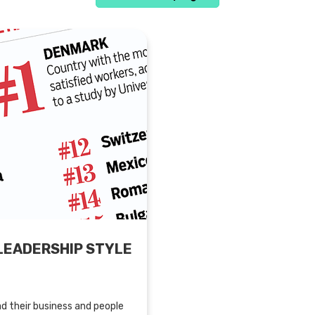
LEADERSHIP STYLE
d their business and people