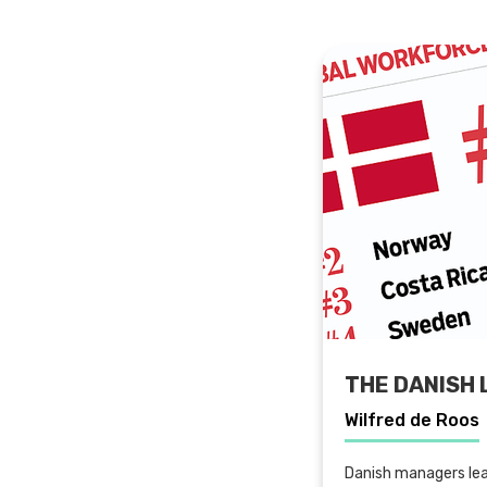
THE DANISH 
Wilfred de Roos
Danish managers lea