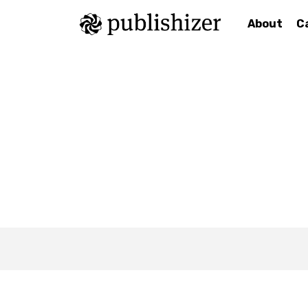
About
C