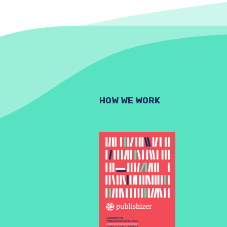
HOW WE WORK