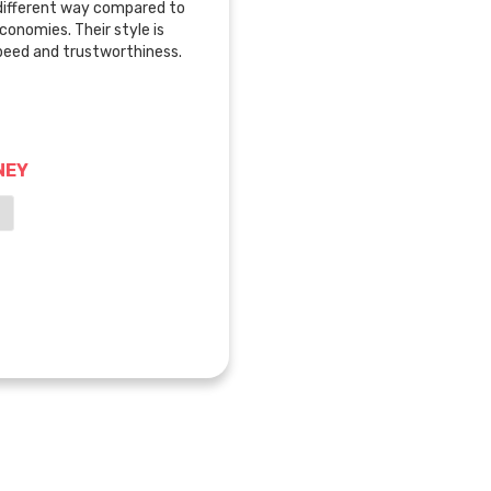
 different way compared to
economies. Their style is
speed and trustworthiness.
NEY