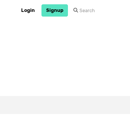
Login
Signup