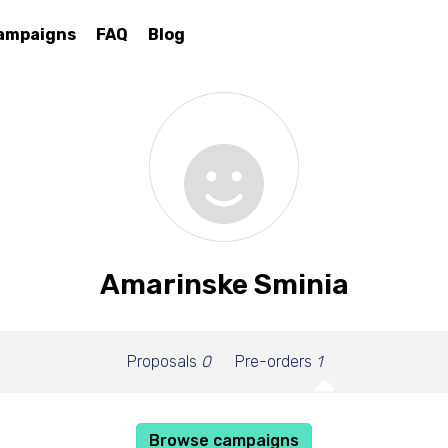
ampaigns
FAQ
Blog
Amarinske Sminia
Proposals
0
Pre-orders
1
Browse campaigns