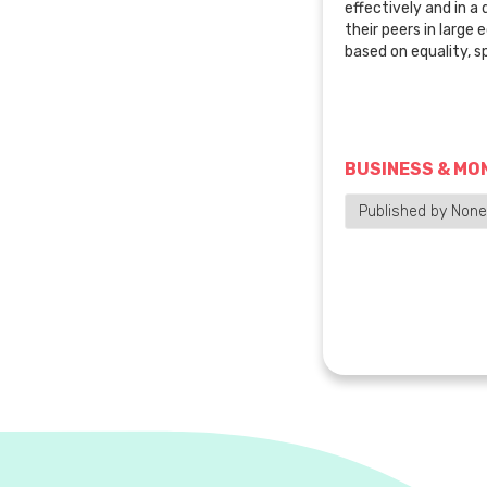
effectively and in a
their peers in large 
based on equality, 
BUSINESS & MO
Published by None