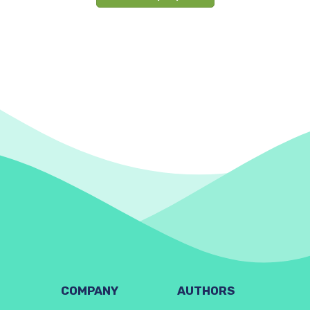
COMPANY
AUTHORS