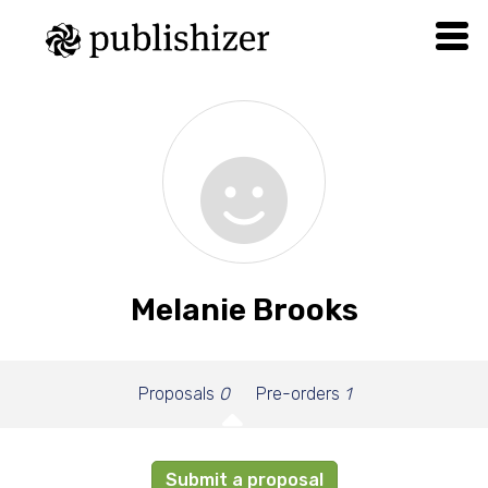
Melanie Brooks
Proposals
0
Pre-orders
1
Submit a proposal