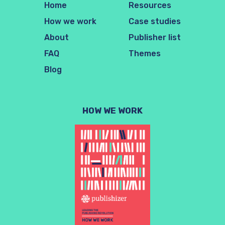
Home
Resources
How we work
Case studies
About
Publisher list
FAQ
Themes
Blog
HOW WE WORK