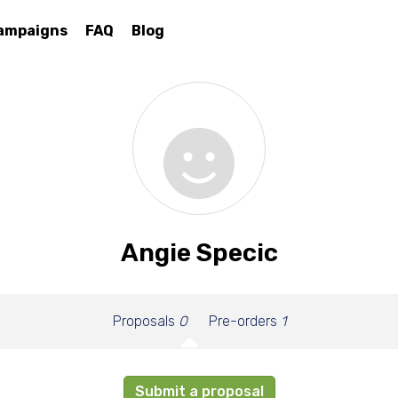
ampaigns
FAQ
Blog
Angie Specic
Proposals
0
Pre-orders
1
Submit a proposal