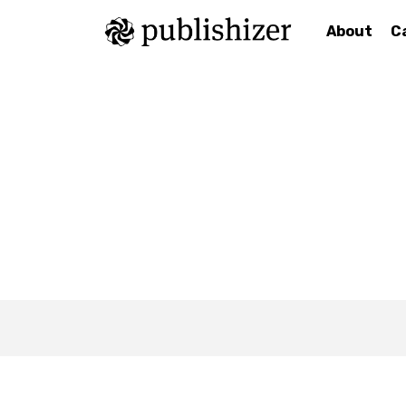
About
C