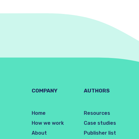
COMPANY
AUTHORS
Home
Resources
How we work
Case studies
About
Publisher list