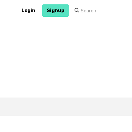
Login
Signup