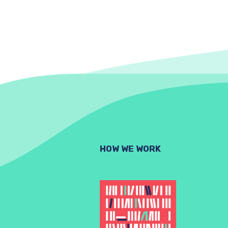
HOW WE WORK