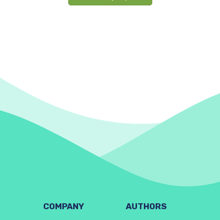
COMPANY
AUTHORS