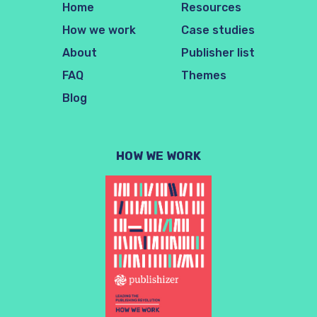
Home
Resources
How we work
Case studies
About
Publisher list
FAQ
Themes
Blog
HOW WE WORK