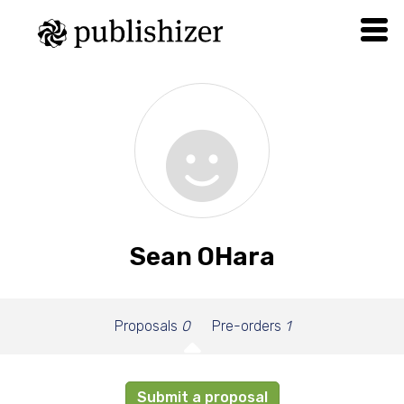
Sean OHara
Proposals
0
Pre-orders
1
Submit a proposal