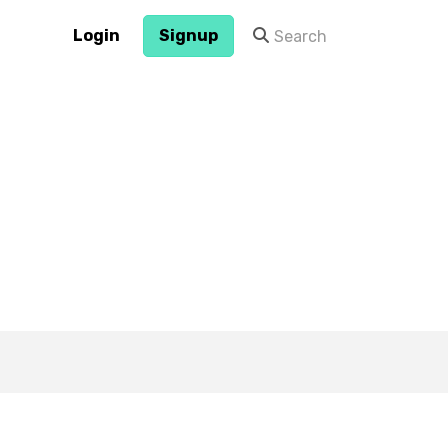
Login
Signup