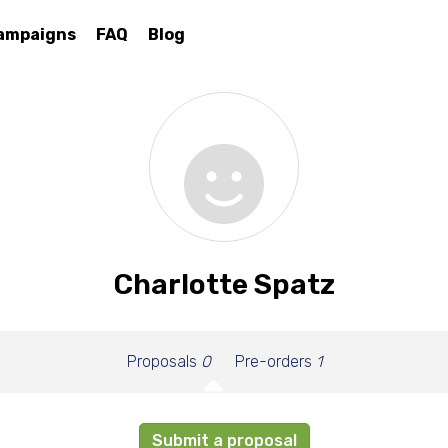
ampaigns
FAQ
Blog
Charlotte Spatz
Proposals
0
Pre-orders
1
Submit a proposal