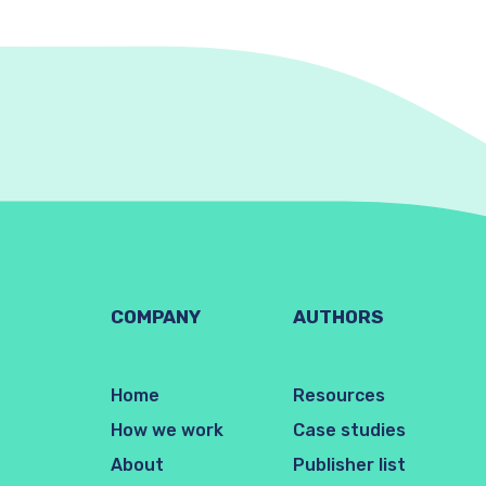
COMPANY
AUTHORS
Home
Resources
How we work
Case studies
About
Publisher list