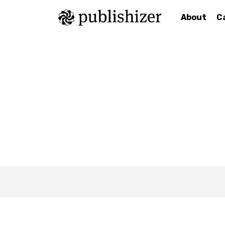
About
C