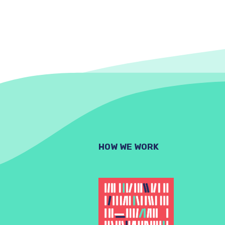
HOW WE WORK