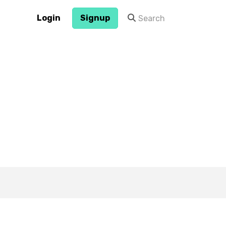
Login
Signup