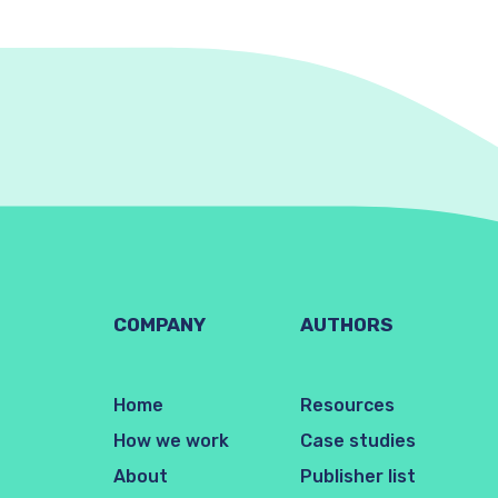
COMPANY
AUTHORS
Home
Resources
How we work
Case studies
About
Publisher list