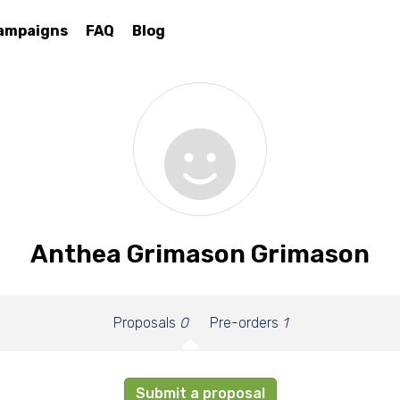
ampaigns
FAQ
Blog
Anthea Grimason Grimason
Proposals
0
Pre-orders
1
Submit a proposal