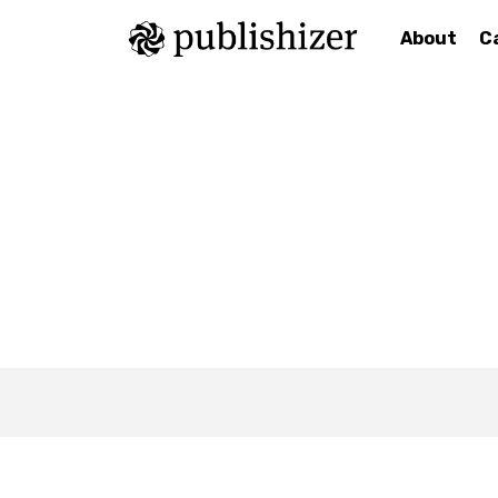
About
C