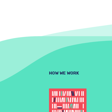
HOW WE WORK