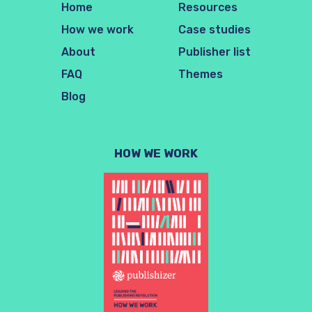
Home
Resources
How we work
Case studies
About
Publisher list
FAQ
Themes
Blog
HOW WE WORK