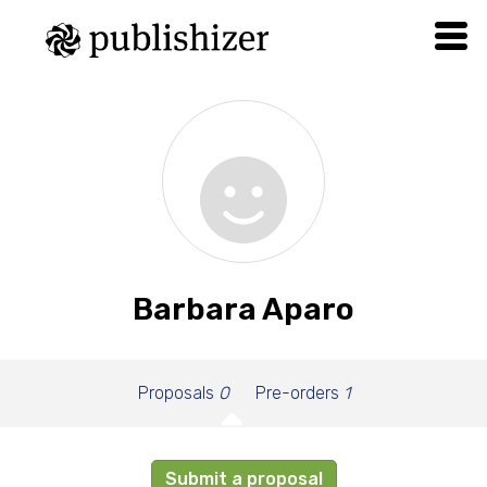
Barbara Aparo
Proposals
0
Pre-orders
1
Submit a proposal