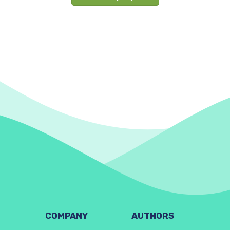
COMPANY
AUTHORS