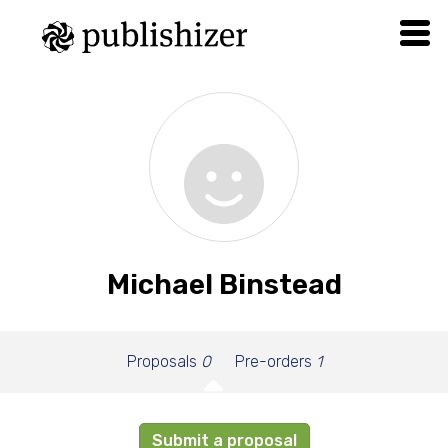
Michael Binstead
Proposals
0
Pre-orders
1
Submit a proposal