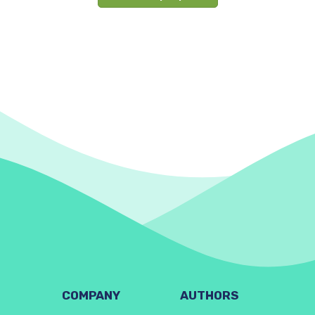
COMPANY
AUTHORS