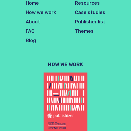
Home
Resources
How we work
Case studies
About
Publisher list
FAQ
Themes
Blog
HOW WE WORK