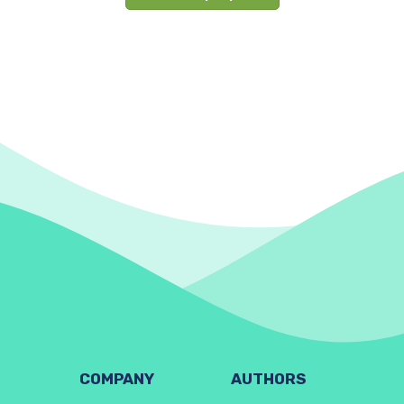
COMPANY
AUTHORS