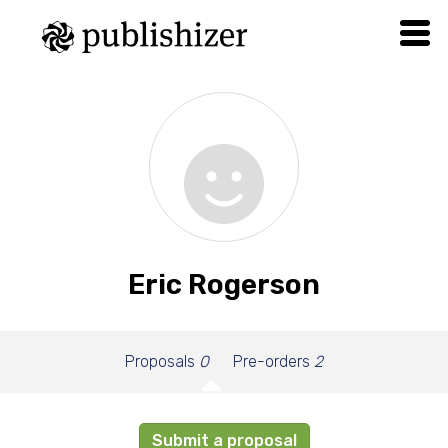
Eric Rogerson
Proposals
0
Pre-orders
2
Submit a proposal