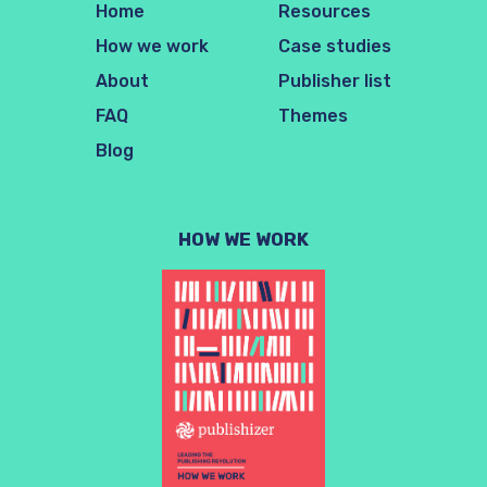
Home
Resources
How we work
Case studies
About
Publisher list
FAQ
Themes
Blog
HOW WE WORK