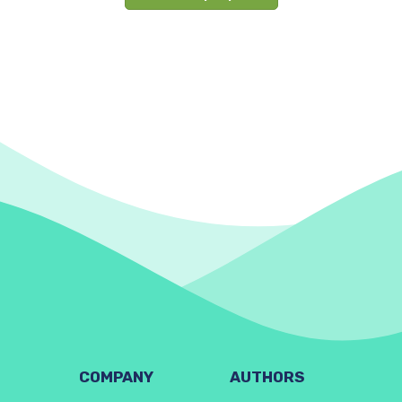
COMPANY
AUTHORS