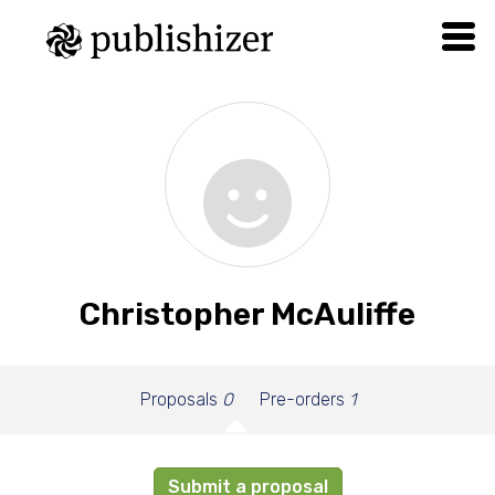
Christopher McAuliffe
Proposals
0
Pre-orders
1
Submit a proposal