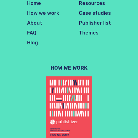
Home
Resources
How we work
Case studies
About
Publisher list
FAQ
Themes
Blog
HOW WE WORK