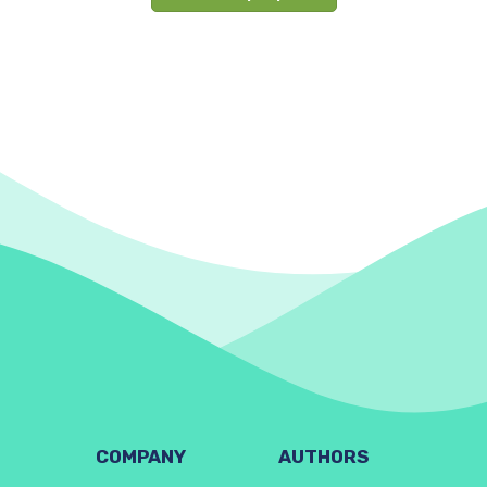
COMPANY
AUTHORS