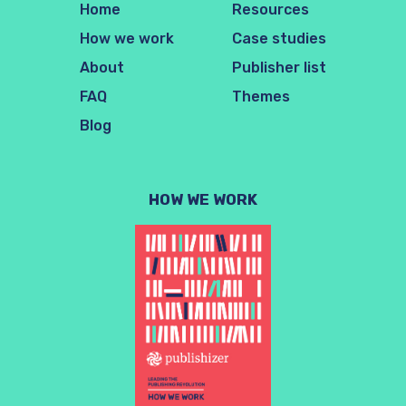
Home
Resources
How we work
Case studies
About
Publisher list
FAQ
Themes
Blog
HOW WE WORK