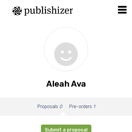
Aleah Ava
Proposals
0
Pre-orders
1
Submit a proposal