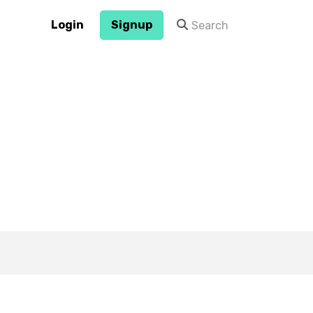
Login
Signup