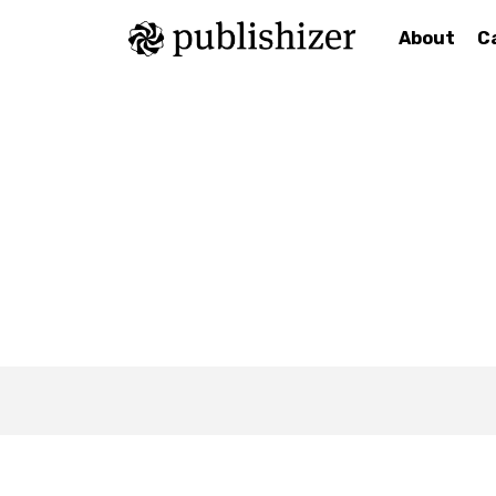
About
C