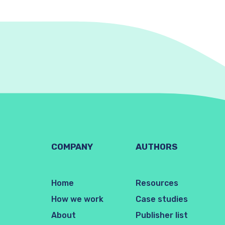
COMPANY
AUTHORS
Home
Resources
How we work
Case studies
About
Publisher list