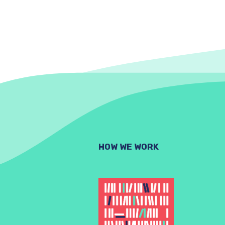
HOW WE WORK