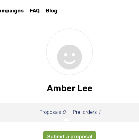
ampaigns
FAQ
Blog
Amber Lee
Proposals
0
Pre-orders
1
Submit a proposal