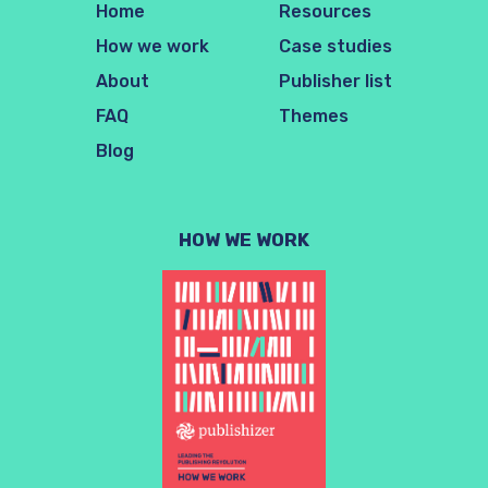
Home
Resources
How we work
Case studies
About
Publisher list
FAQ
Themes
Blog
HOW WE WORK