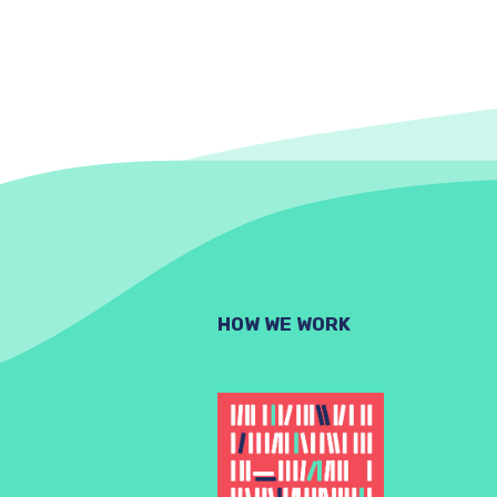
HOW WE WORK