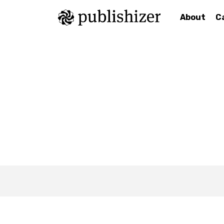
About
C