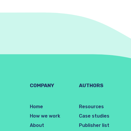
COMPANY
AUTHORS
Home
Resources
How we work
Case studies
About
Publisher list