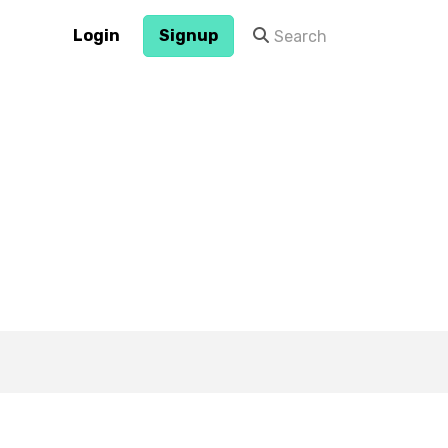
Login
Signup