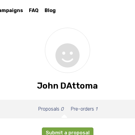
ampaigns
FAQ
Blog
John DAttoma
Proposals
0
Pre-orders
1
Submit a proposal