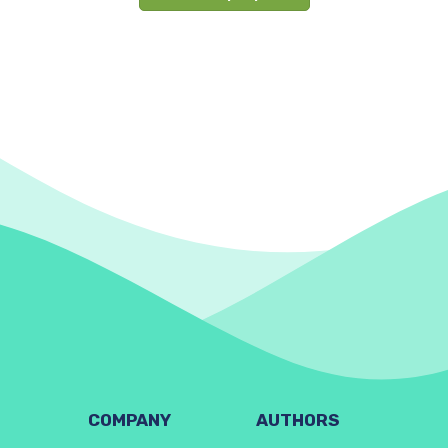
COMPANY
AUTHORS