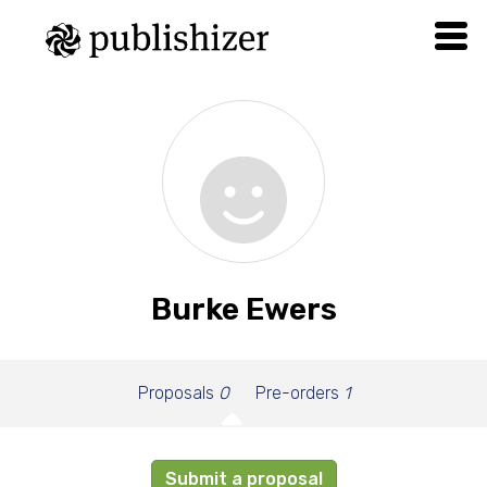
Burke Ewers
Proposals
0
Pre-orders
1
Submit a proposal