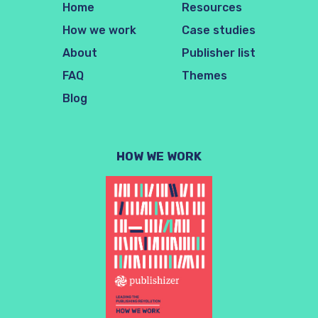
Home
Resources
How we work
Case studies
About
Publisher list
FAQ
Themes
Blog
HOW WE WORK