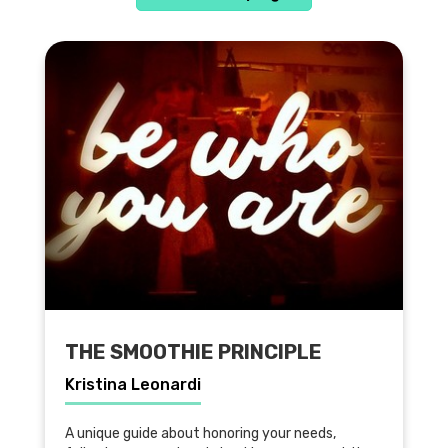
THE SMOOTHIE PRINCIPLE
Kristina Leonardi
A unique guide about honoring your needs,