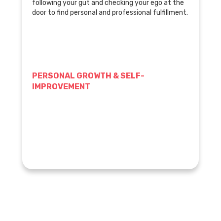
following your gut and checking your ego at the
door to find personal and professional fulfillment.
PERSONAL GROWTH & SELF-
IMPROVEMENT