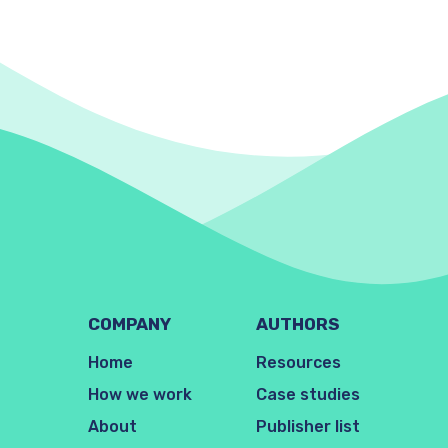
COMPANY
AUTHORS
Home
Resources
How we work
Case studies
About
Publisher list