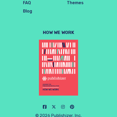
FAQ
Themes
Blog
HOW WE WORK
© 2026 Publishizer, Inc.