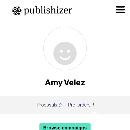
Amy Velez
Proposals
0
Pre-orders
1
Browse campaigns