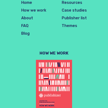
Home
Resources
How we work
Case studies
About
Publisher list
FAQ
Themes
Blog
HOW WE WORK