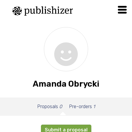
Amanda Obrycki
Proposals
0
Pre-orders
1
Submit a proposal