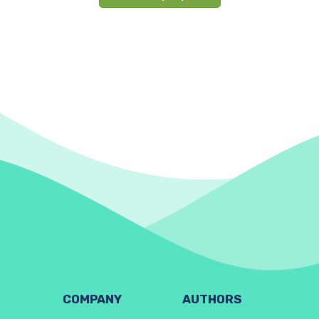
COMPANY
AUTHORS