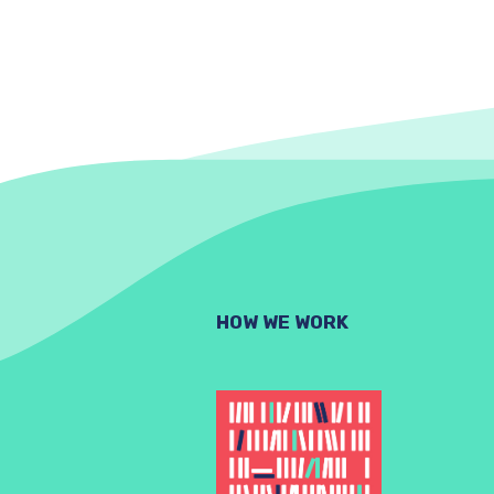
HOW WE WORK