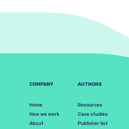
COMPANY
AUTHORS
Home
Resources
How we work
Case studies
About
Publisher list