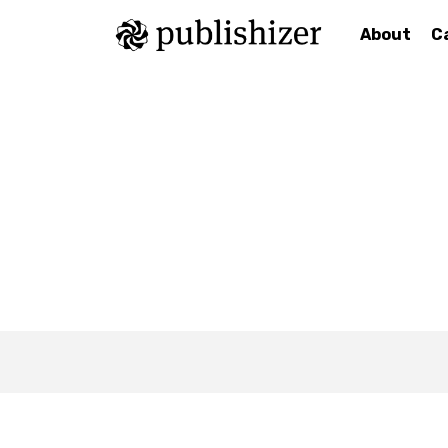
About
C