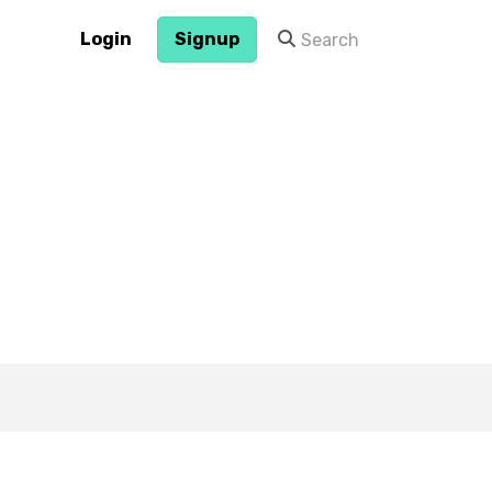
Login
Signup