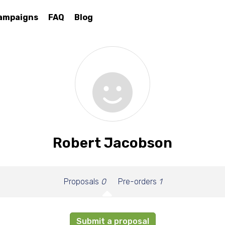
ampaigns
FAQ
Blog
Robert Jacobson
Proposals
0
Pre-orders
1
Submit a proposal