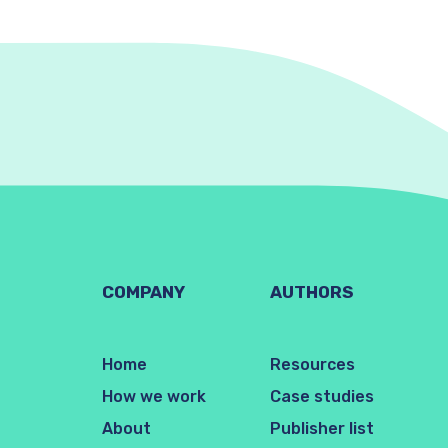
COMPANY
AUTHORS
Home
Resources
How we work
Case studies
About
Publisher list