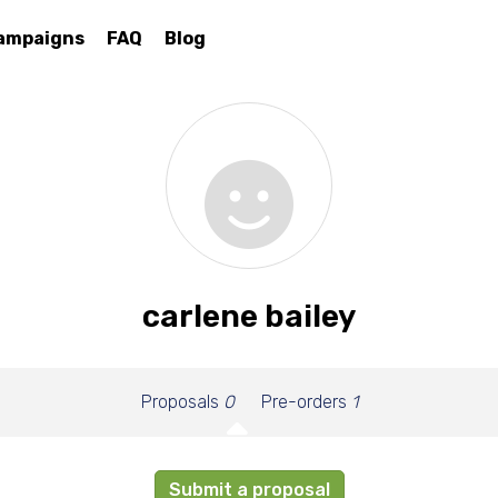
ampaigns
FAQ
Blog
carlene bailey
Proposals
0
Pre-orders
1
Submit a proposal