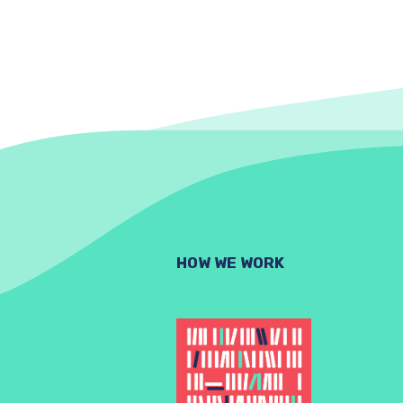
HOW WE WORK