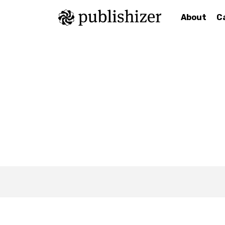
About
C