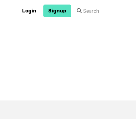
Login
Signup