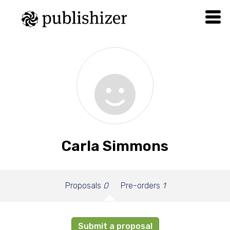
Carla Simmons
Proposals
0
Pre-orders
1
Submit a proposal