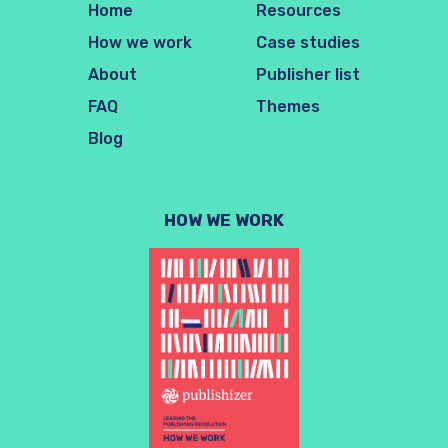
Home
Resources
How we work
Case studies
About
Publisher list
FAQ
Themes
Blog
HOW WE WORK