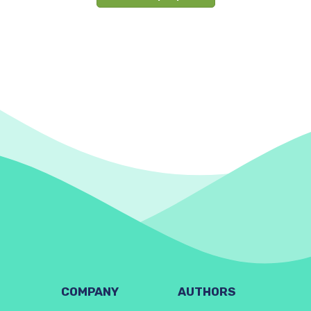
COMPANY
AUTHORS