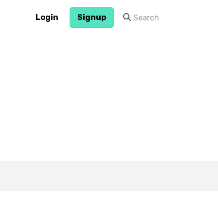
Login
Signup