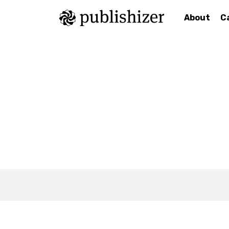
About
C