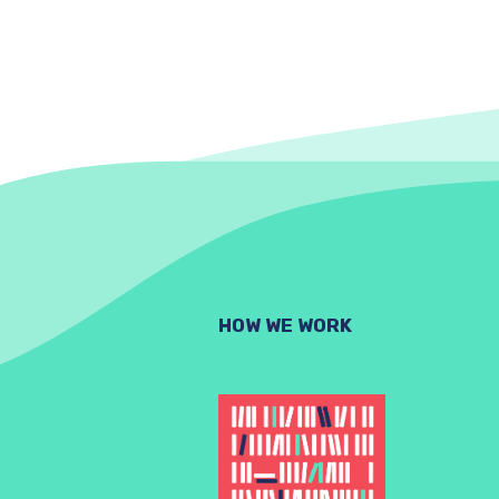
HOW WE WORK