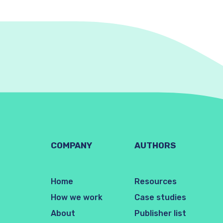
COMPANY
AUTHORS
Home
Resources
How we work
Case studies
About
Publisher list