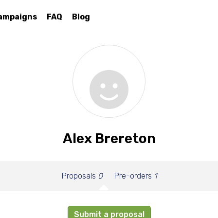
ampaigns
FAQ
Blog
Alex Brereton
Proposals
0
Pre-orders
1
Submit a proposal