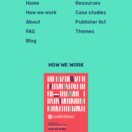
Home
Resources
How we work
Case studies
About
Publisher list
FAQ
Themes
Blog
HOW WE WORK