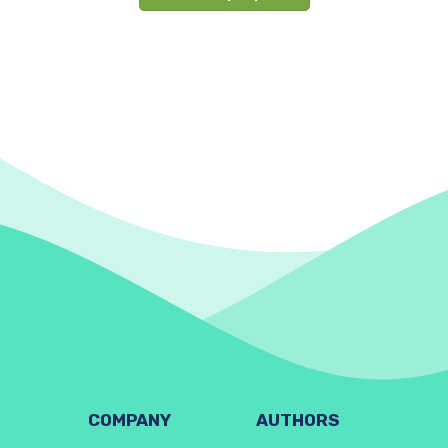
COMPANY
AUTHORS