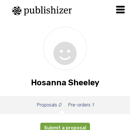
Hosanna Sheeley
Proposals
0
Pre-orders
1
Submit a proposal