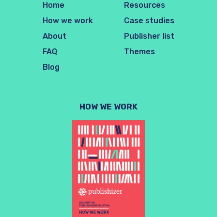
Home
Resources
How we work
Case studies
About
Publisher list
FAQ
Themes
Blog
HOW WE WORK