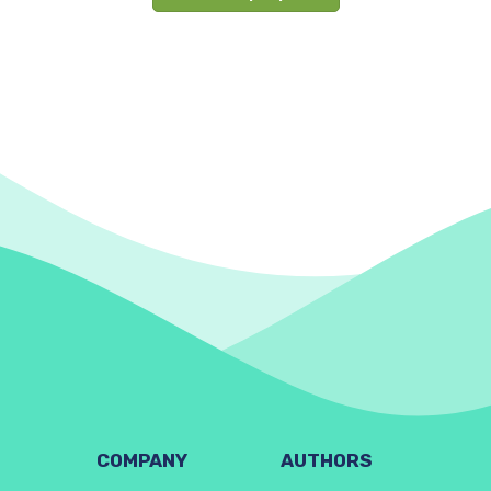
COMPANY
AUTHORS