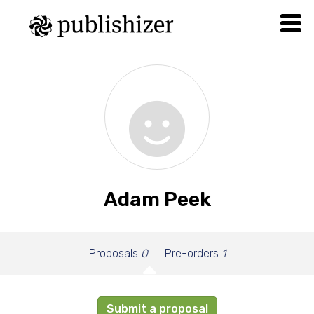
Adam Peek
Proposals
0
Pre-orders
1
Submit a proposal