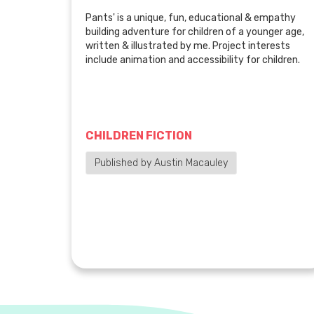
Pants' is a unique, fun, educational & empathy
building adventure for children of a younger age,
written & illustrated by me. Project interests
include animation and accessibility for children.
CHILDREN FICTION
Published by Austin Macauley