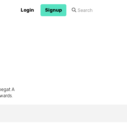
Login
Signup
 begat A
awards.