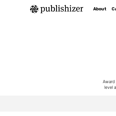
About
C
Award w
level 