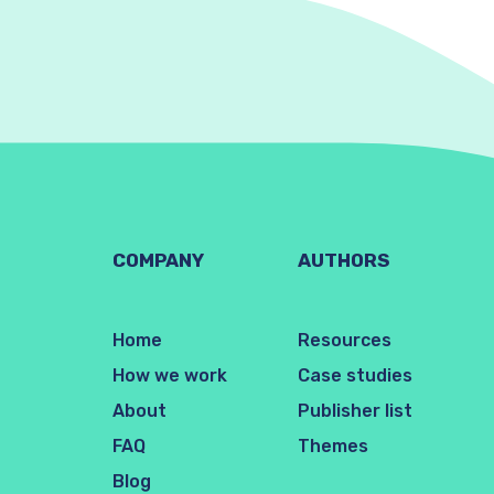
COMPANY
AUTHORS
Home
Resources
How we work
Case studies
About
Publisher list
FAQ
Themes
Blog