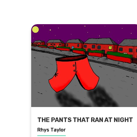
THE PANTS THAT RAN AT NIGHT
Rhys Taylor