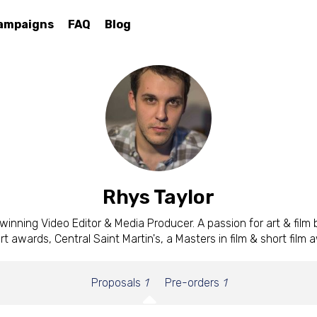
ampaigns
FAQ
Blog
Rhys Taylor
inning Video Editor & Media Producer. A passion for art & film
art awards, Central Saint Martin's, a Masters in film & short film 
Proposals
1
Pre-orders
1