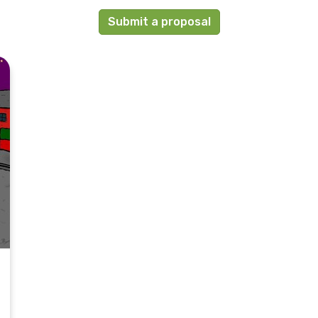
Submit a proposal