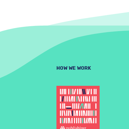
HOW WE WORK