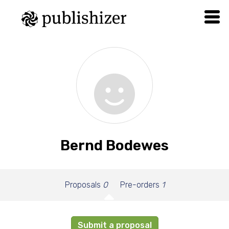
Bernd Bodewes
Proposals
0
Pre-orders
1
Submit a proposal