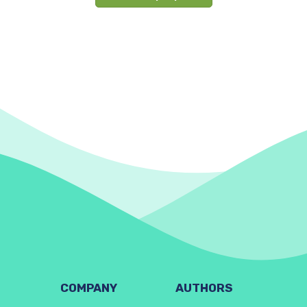
COMPANY
AUTHORS