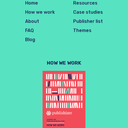
Home
Resources
How we work
Case studies
About
Publisher list
FAQ
Themes
Blog
HOW WE WORK