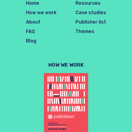
Home
Resources
How we work
Case studies
About
Publisher list
FAQ
Themes
Blog
HOW WE WORK