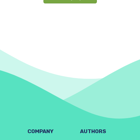
COMPANY
AUTHORS