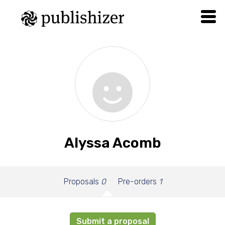
Alyssa Acomb
Proposals
0
Pre-orders
1
Submit a proposal