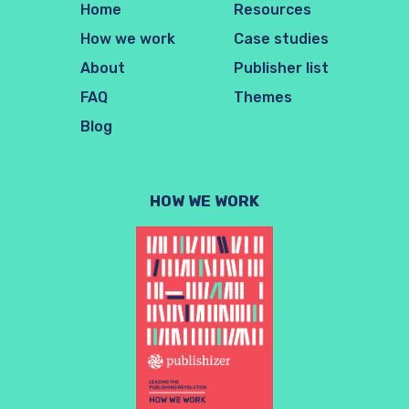
Home
Resources
How we work
Case studies
About
Publisher list
FAQ
Themes
Blog
HOW WE WORK