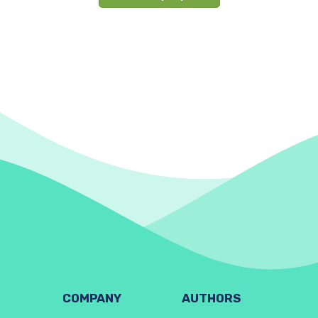
COMPANY
AUTHORS