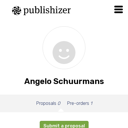
Angelo Schuurmans
Proposals
0
Pre-orders
1
Submit a proposal