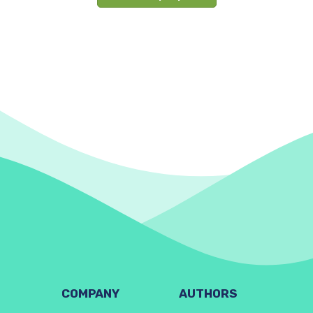
COMPANY
AUTHORS