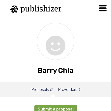
Barry Chia
Proposals
0
Pre-orders
1
Submit a proposal