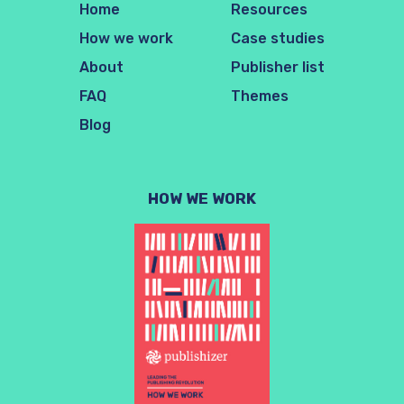
Home
Resources
How we work
Case studies
About
Publisher list
FAQ
Themes
Blog
HOW WE WORK