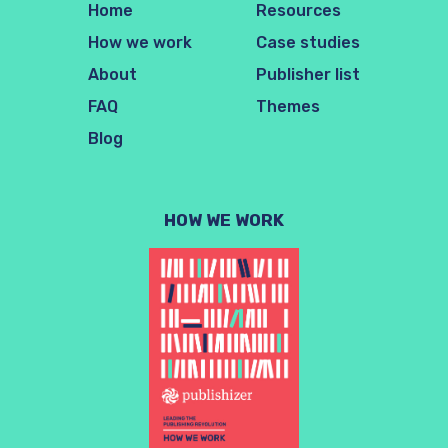
Home
Resources
How we work
Case studies
About
Publisher list
FAQ
Themes
Blog
HOW WE WORK