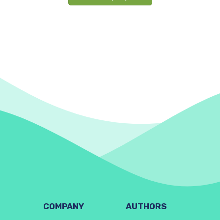
COMPANY
AUTHORS