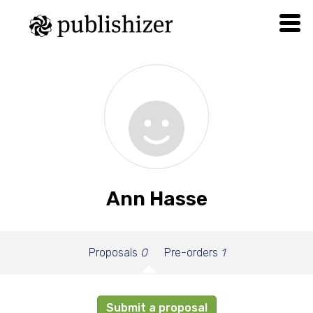
Ann Hasse
Proposals
0
Pre-orders
1
Submit a proposal