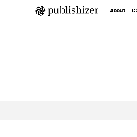
About
C