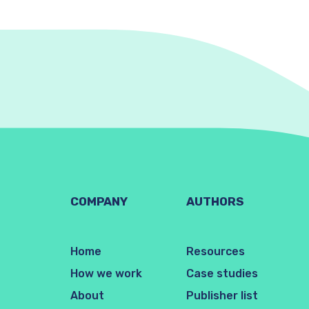
COMPANY
AUTHORS
Home
Resources
How we work
Case studies
About
Publisher list