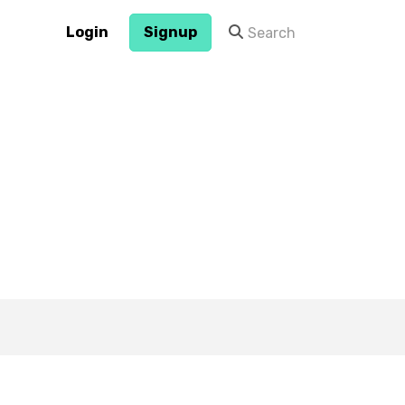
Login
Signup