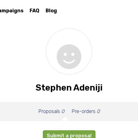
ampaigns
FAQ
Blog
Stephen Adeniji
Proposals
0
Pre-orders
0
Submit a proposal