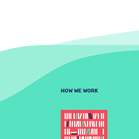
HOW WE WORK