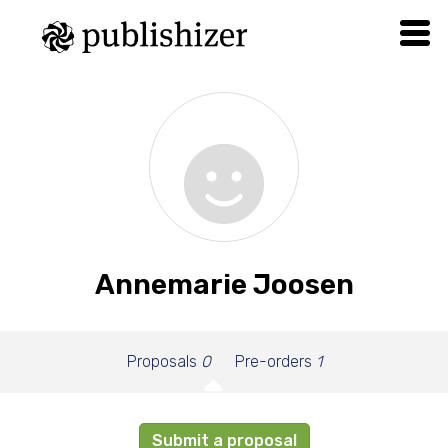
Annemarie Joosen
Proposals
0
Pre-orders
1
Submit a proposal