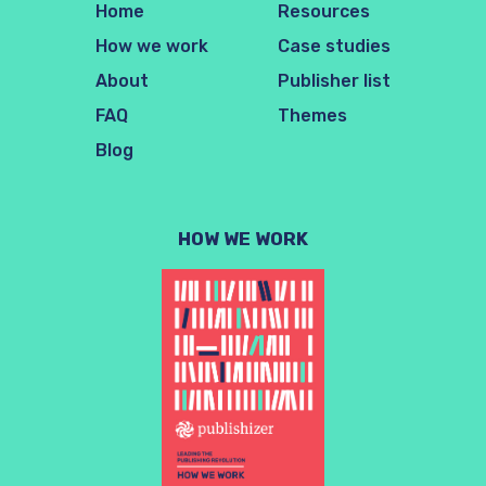
Home
Resources
How we work
Case studies
About
Publisher list
FAQ
Themes
Blog
HOW WE WORK