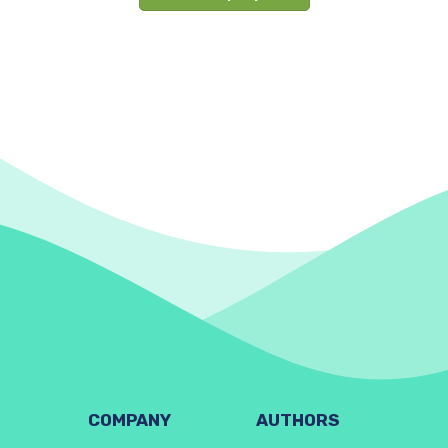
COMPANY
AUTHORS