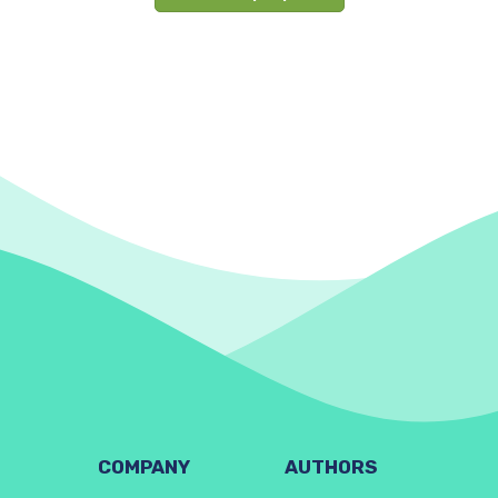
COMPANY
AUTHORS