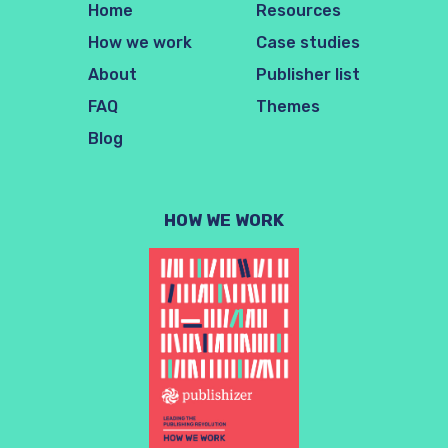
Home
Resources
How we work
Case studies
About
Publisher list
FAQ
Themes
Blog
HOW WE WORK