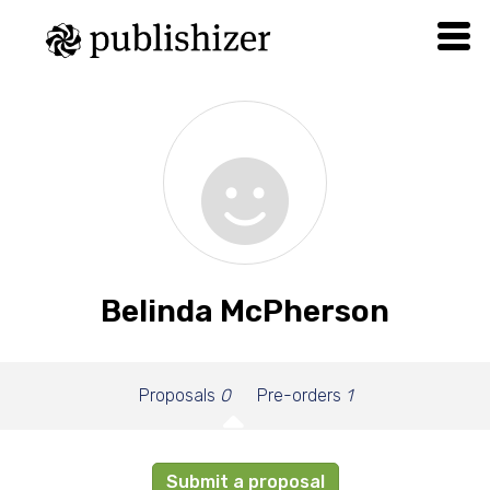
Belinda McPherson
Proposals
0
Pre-orders
1
Submit a proposal