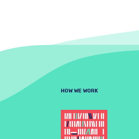
HOW WE WORK