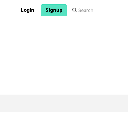
Login
Signup