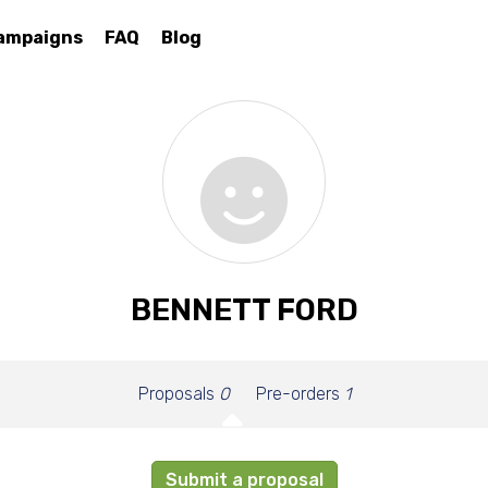
ampaigns
FAQ
Blog
BENNETT FORD
Proposals
0
Pre-orders
1
Submit a proposal