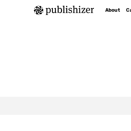
About
C