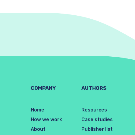
COMPANY
AUTHORS
Home
Resources
How we work
Case studies
About
Publisher list