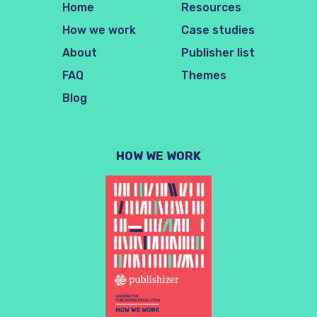
Home
Resources
How we work
Case studies
About
Publisher list
FAQ
Themes
Blog
HOW WE WORK