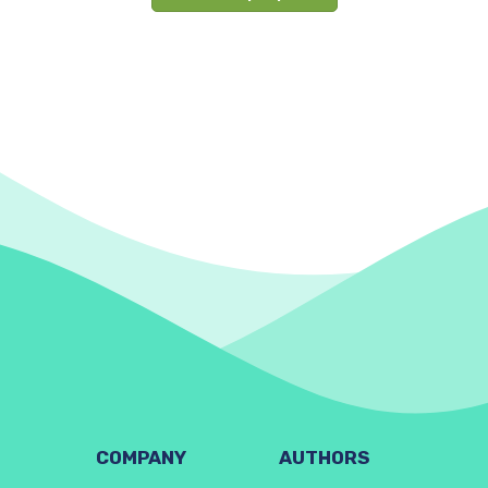
COMPANY
AUTHORS