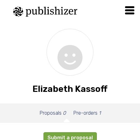
Elizabeth Kassoff
Proposals
0
Pre-orders
1
Submit a proposal