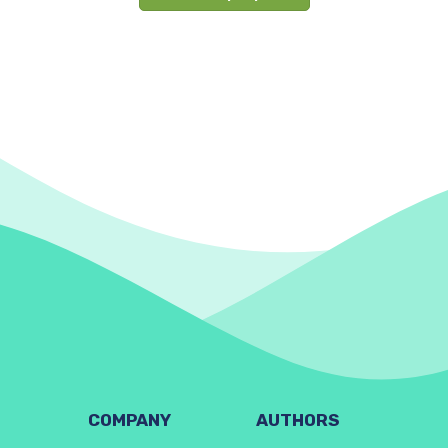
COMPANY
AUTHORS