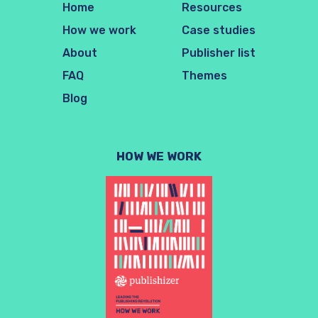
Home
Resources
How we work
Case studies
About
Publisher list
FAQ
Themes
Blog
HOW WE WORK