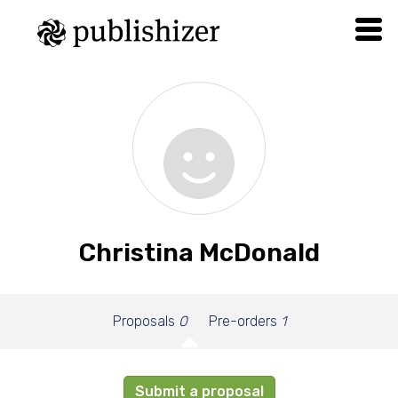
Christina McDonald
Proposals
0
Pre-orders
1
Submit a proposal