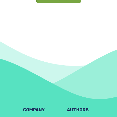
COMPANY
AUTHORS