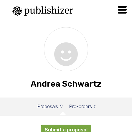
Andrea Schwartz
Proposals
0
Pre-orders
1
Submit a proposal