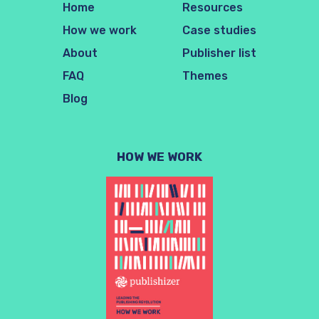
Home
Resources
How we work
Case studies
About
Publisher list
FAQ
Themes
Blog
HOW WE WORK