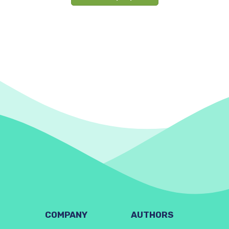
COMPANY
AUTHORS