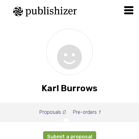
Karl Burrows
Proposals
0
Pre-orders
1
Submit a proposal