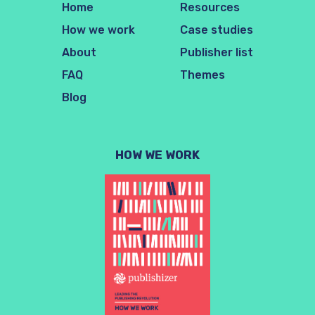
Home
Resources
How we work
Case studies
About
Publisher list
FAQ
Themes
Blog
HOW WE WORK