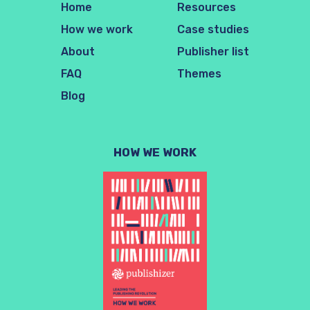
Home
Resources
How we work
Case studies
About
Publisher list
FAQ
Themes
Blog
HOW WE WORK