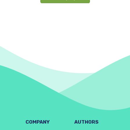
COMPANY
AUTHORS