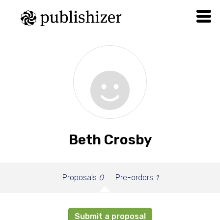
Beth Crosby
Proposals
0
Pre-orders
1
Submit a proposal