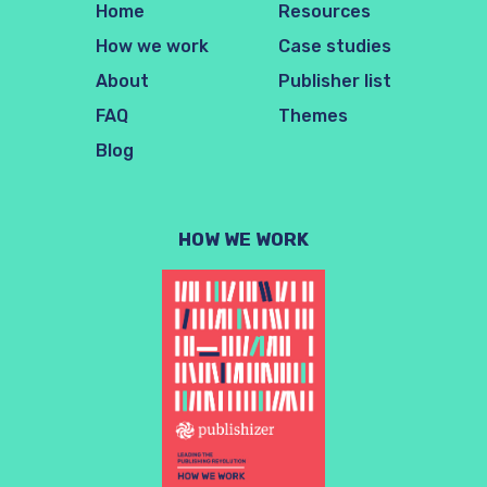
Home
Resources
How we work
Case studies
About
Publisher list
FAQ
Themes
Blog
HOW WE WORK