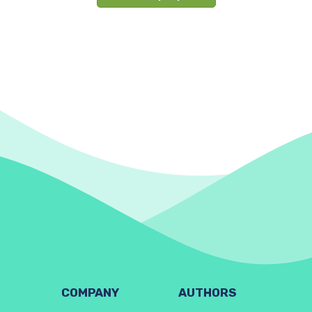
COMPANY
AUTHORS