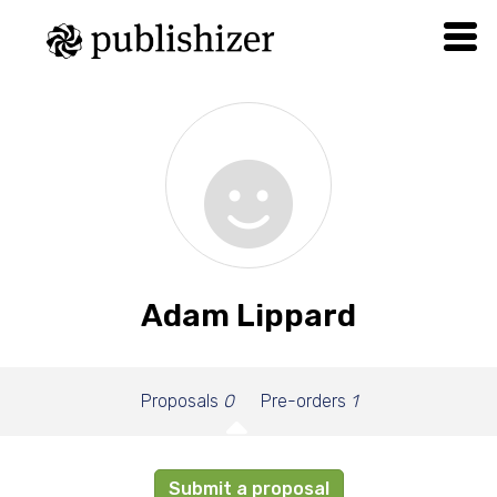
Adam Lippard
Proposals
0
Pre-orders
1
Submit a proposal