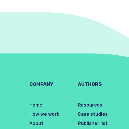
COMPANY
AUTHORS
Home
Resources
How we work
Case studies
About
Publisher list