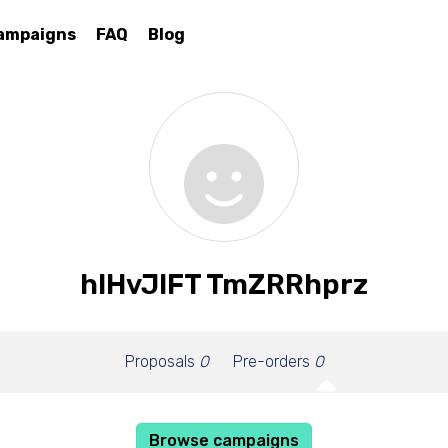
ampaigns
FAQ
Blog
hIHvJlFT TmZRRhprz
Proposals
0
Pre-orders
0
Browse campaigns