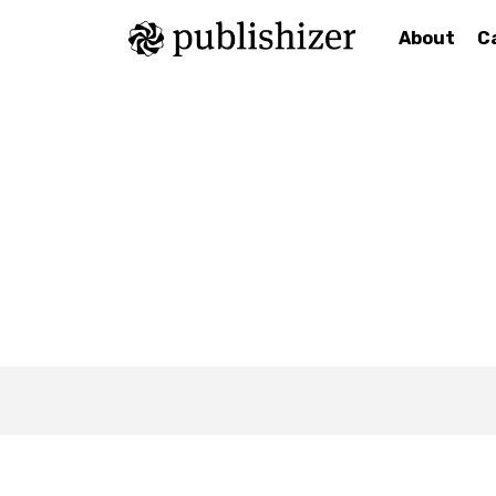
About
C