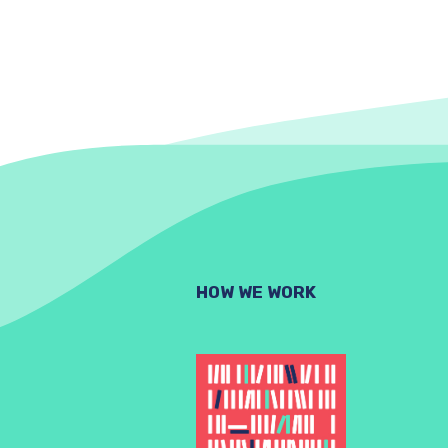
HOW WE WORK