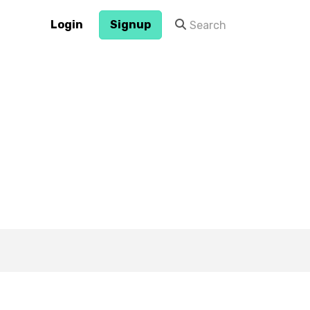
Login
Signup