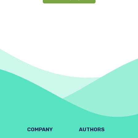
COMPANY
AUTHORS