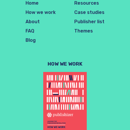
Home
Resources
How we work
Case studies
About
Publisher list
FAQ
Themes
Blog
HOW WE WORK