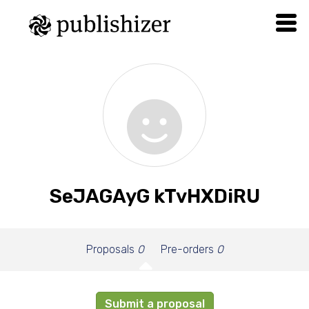
SeJAGAyG kTvHXDiRU
Proposals
0
Pre-orders
0
Submit a proposal