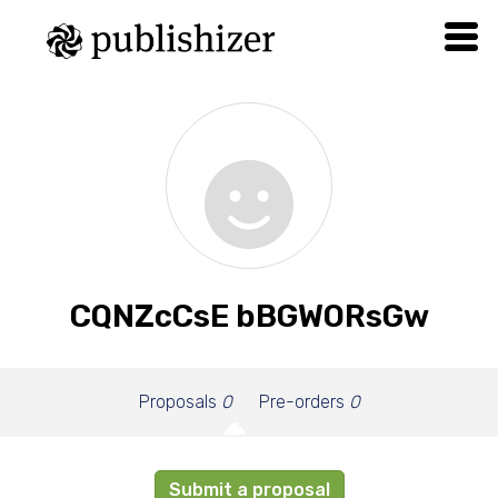
CQNZcCsE bBGWORsGw
Proposals
0
Pre-orders
0
Submit a proposal