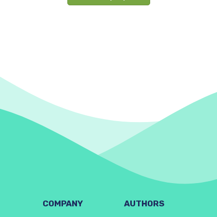
COMPANY
AUTHORS