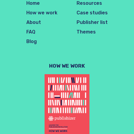
Home
Resources
How we work
Case studies
About
Publisher list
FAQ
Themes
Blog
HOW WE WORK