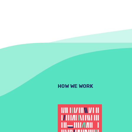
HOW WE WORK