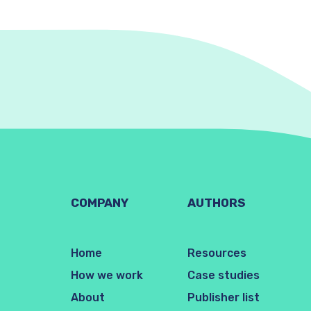
COMPANY
AUTHORS
Home
Resources
How we work
Case studies
About
Publisher list