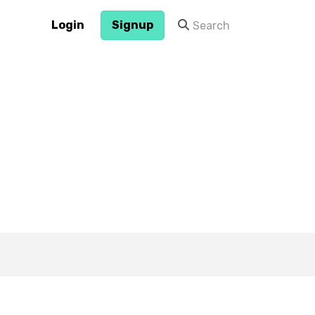
Login
Signup