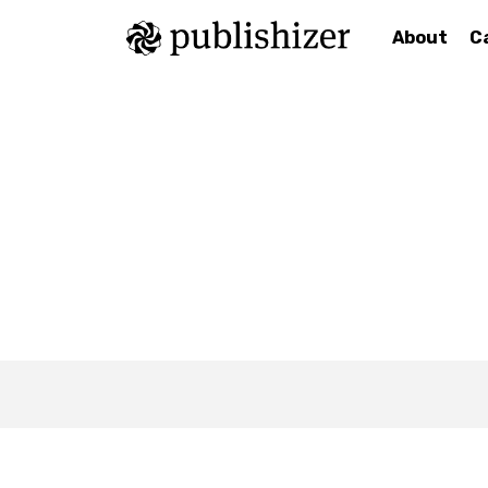
About
C