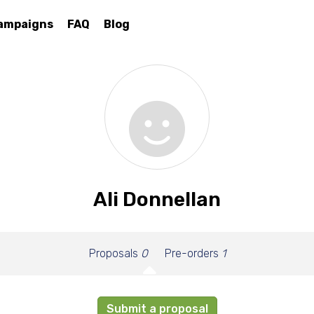
ampaigns
FAQ
Blog
Ali Donnellan
Proposals
0
Pre-orders
1
Submit a proposal