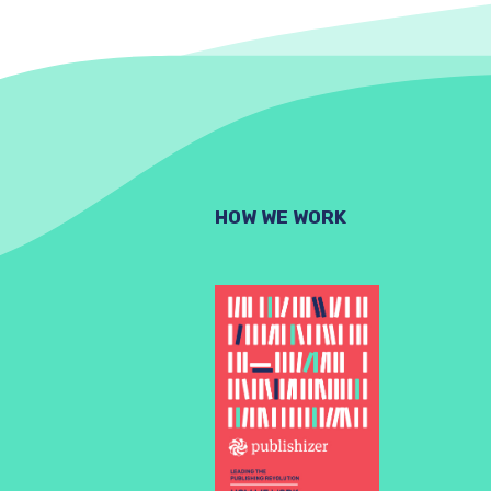
HOW WE WORK