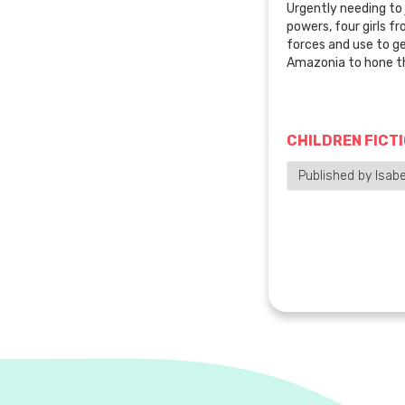
Urgently needing to 
powers, four girls fr
forces and use to ge
Amazonia to hone the
CHILDREN FICT
Published by Isabel