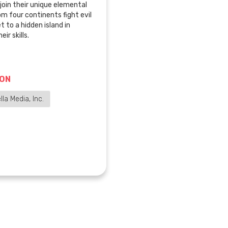
join their unique elemental
om four continents fight evil
t to a hidden island in
ir skills.
ION
la Media, Inc.