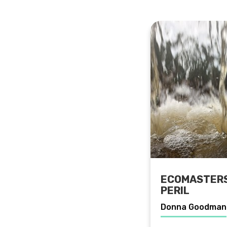
ECOMASTERS:
PERIL
Donna Goodman