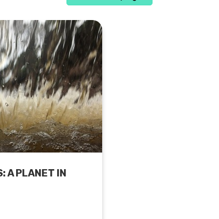
 A PLANET IN