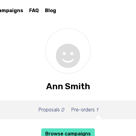
ampaigns
FAQ
Blog
Ann Smith
Proposals
0
Pre-orders
1
Browse campaigns