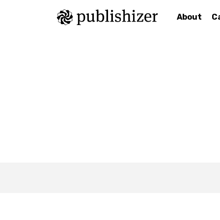
About
C