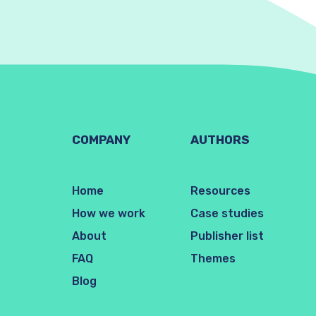
COMPANY
AUTHORS
Home
Resources
How we work
Case studies
About
Publisher list
FAQ
Themes
Blog