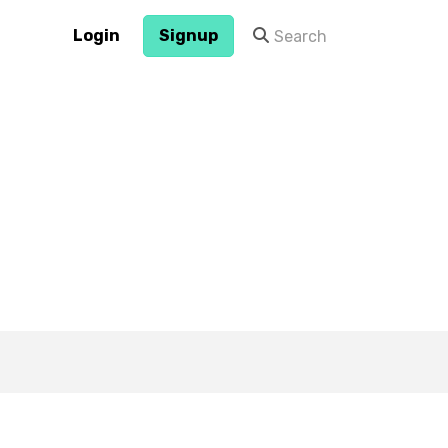
Login
Signup