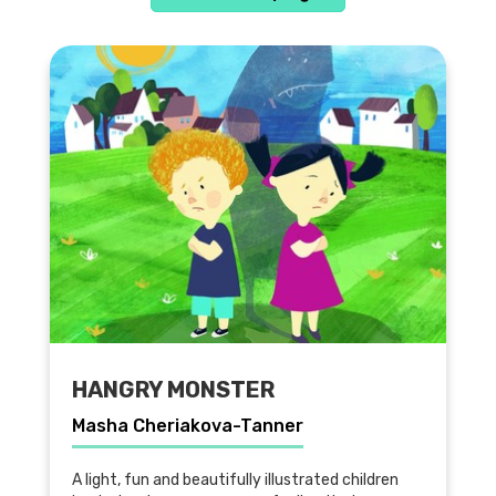
HANGRY MONSTER
Masha Cheriakova-Tanner
A light, fun and beautifully illustrated children