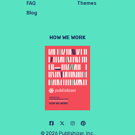
FAQ
Themes
Blog
HOW WE WORK
© 2026 Publishizer, Inc.