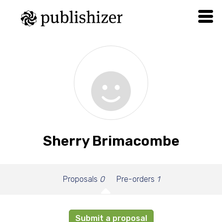
Sherry Brimacombe
Proposals
0
Pre-orders
1
Submit a proposal