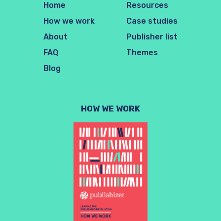
Home
Resources
How we work
Case studies
About
Publisher list
FAQ
Themes
Blog
HOW WE WORK