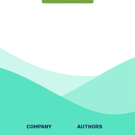
COMPANY
AUTHORS