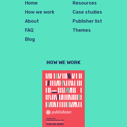
Home
Resources
How we work
Case studies
About
Publisher list
FAQ
Themes
Blog
HOW WE WORK