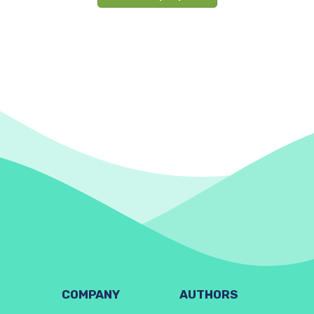
COMPANY
AUTHORS