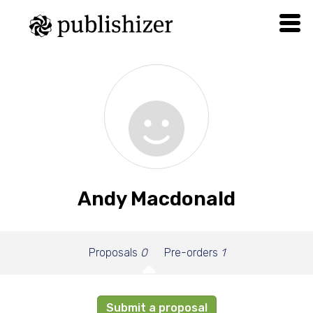
Andy Macdonald
Proposals
0
Pre-orders
1
Submit a proposal