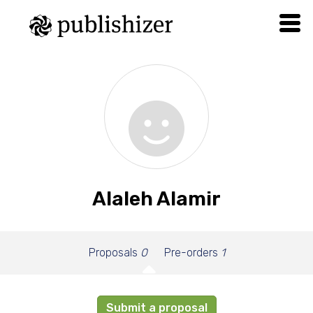
Alaleh Alamir
Proposals
0
Pre-orders
1
Submit a proposal