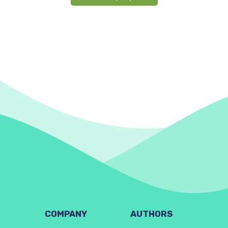
COMPANY
AUTHORS