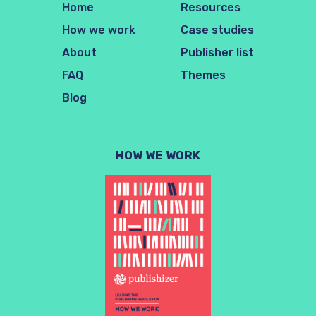
Home
Resources
How we work
Case studies
About
Publisher list
FAQ
Themes
Blog
HOW WE WORK